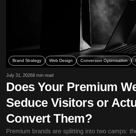
Brand Strategy
Web Design
Conversion Optimisation
July 31, 2026
8 min read
Does Your Premium We
Seduce Visitors or Actu
Convert Them?
Premium brands are splitting into two camps: th