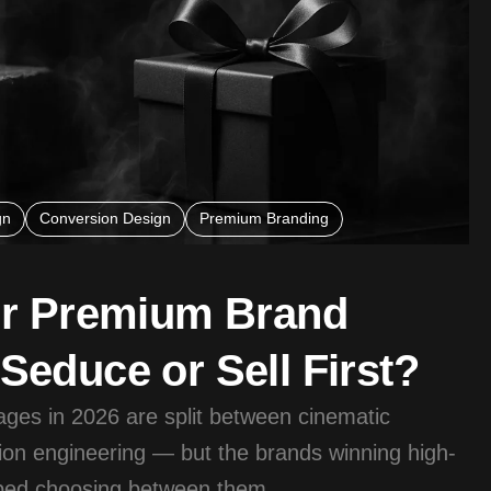
gn
Conversion Design
Premium Branding
ur Premium Brand
educe or Sell First?
es in 2026 are split between cinematic
on engineering — but the brands winning high-
pped choosing between them.