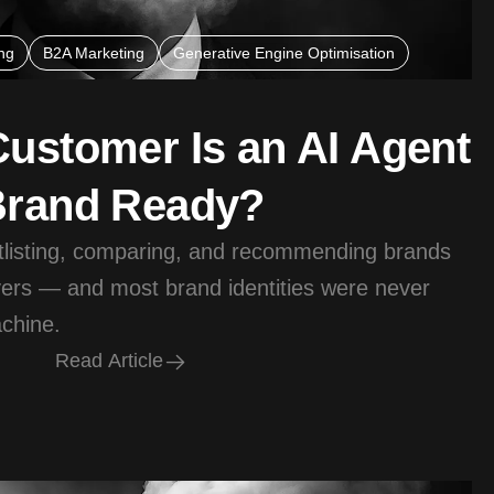
ng
B2A Marketing
Generative Engine Optimisation
Customer Is an AI Agent
Brand Ready?
tlisting, comparing, and recommending brands
ers — and most brand identities were never
achine.
R
e
a
d
A
r
t
i
c
l
e
R
e
a
d
A
r
t
i
c
l
e