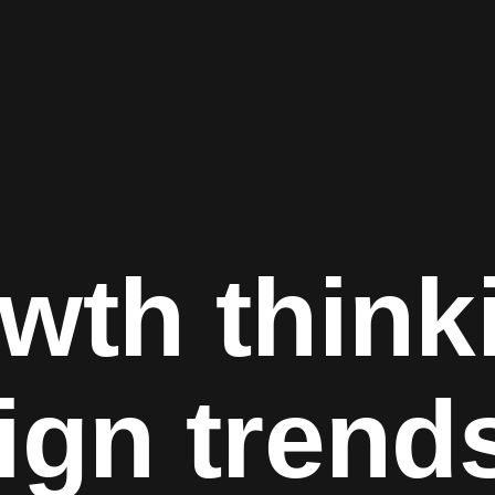
wth think
ign trend