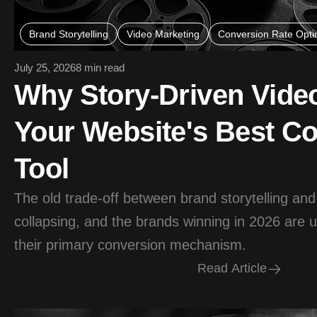
Brand Storytelling
Video Marketing
Conversion Rate Opti
July 25, 2026
8 min read
Why Story-Driven Vide
Your Website's Best C
Tool
The old trade-off between brand storytelling and
collapsing, and the brands winning in 2026 are u
their primary conversion mechanism.
R
e
a
d
A
r
t
i
c
l
e
R
e
a
d
A
r
t
i
c
l
e