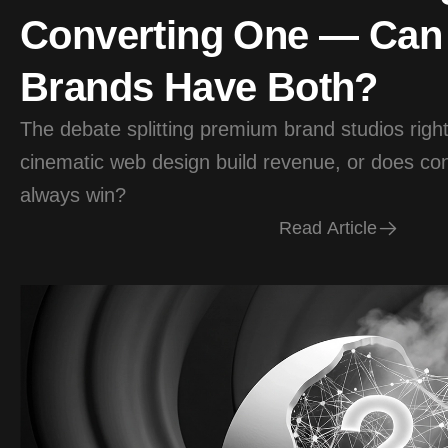
Converting One — Ca
Brands Have Both?
The debate splitting premium brand studios rig
cinematic web design build revenue, or does conv
always win?
R
e
a
d
A
r
t
i
c
l
e
R
e
a
d
A
r
t
i
c
l
e