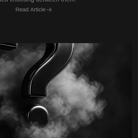
R
e
a
d
A
r
t
i
c
l
e
R
e
a
d
A
r
t
i
c
l
e