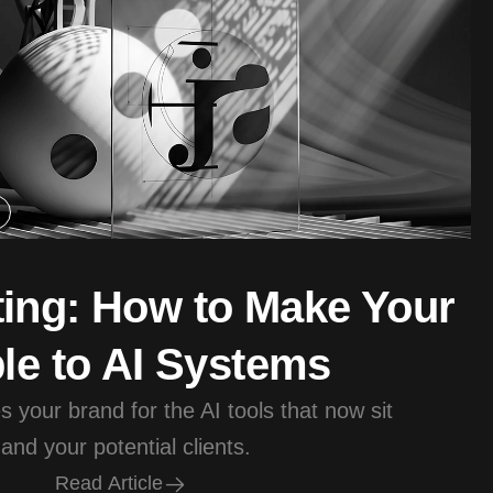
ing: How to Make Your
le to AI Systems
 your brand for the AI tools that now sit
nd your potential clients.
R
e
a
d
A
r
t
i
c
l
e