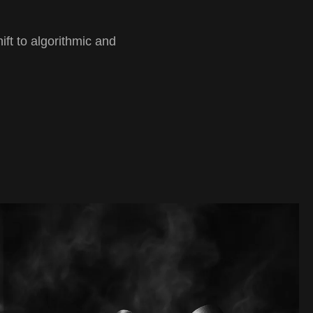
ft to algorithmic and