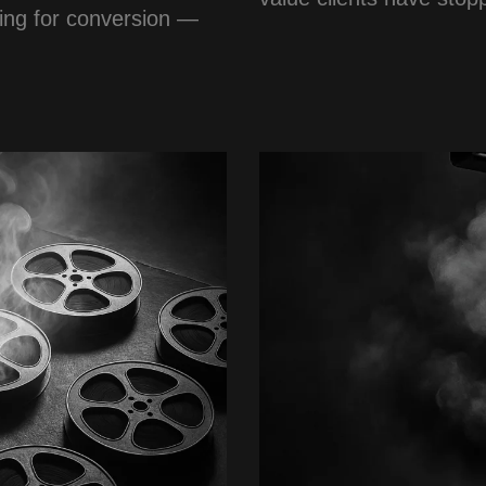
sing for conversion —