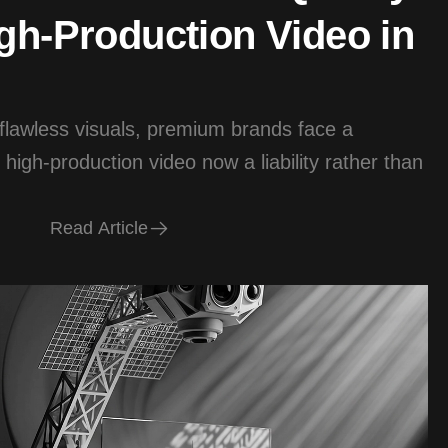
gh-Production Video in
 flawless visuals, premium brands face a
 high-production video now a liability rather than
R
e
a
d
A
r
t
i
c
l
e
R
e
a
d
A
r
t
i
c
l
e