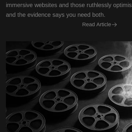
immersive websites and those ruthlessly optimi
and the evidence says you need both.
R
e
a
d
A
r
t
i
c
l
e
R
e
a
d
A
r
t
i
c
l
e