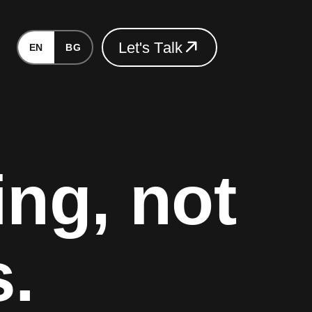
L
e
t
'
s
T
a
l
k
EN
BG
L
e
t
'
s
T
a
l
k
ing, not
s.