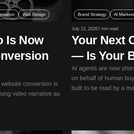
misation
Web Design
Brand Strategy
AI Marketi
July 22, 2026
7 min read
o Is Now
Your Next 
onversion
— Is Your 
AI agents are now shor
on behalf of human buy
 website conversion is
built to be read by a m
sing video narrative as