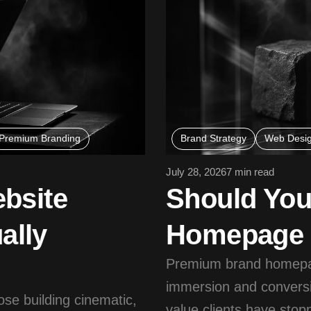
Premium Branding
Brand Strategy
Web Desi
July 28, 2026
7 min read
bsite
Should Yo
ally
Homepage S
Premium brand homepag
immersion and conversi
ose building cinematic,
value clients have sto