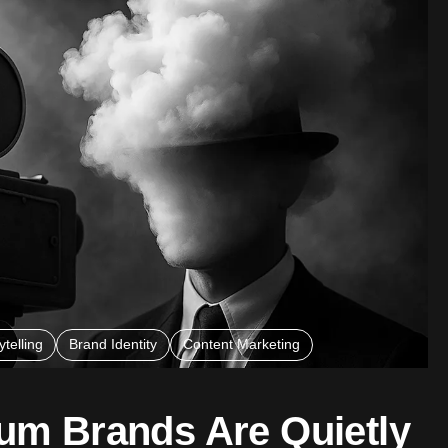
telling
Brand Identity
Content Marketing
m Brands Are Quietly