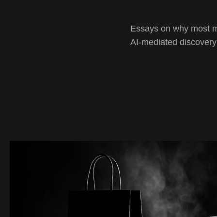
Essays on why most mar
AI-mediated discovery