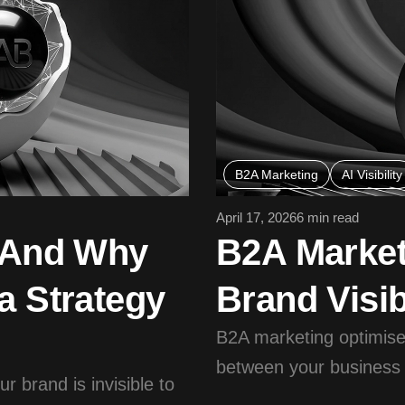
B2A Marketing
AI Visibility
April 17, 2026
6 min read
— And Why
B2A Market
a Strategy
Brand Visib
B2A marketing optimises
between your business a
 brand is invisible to