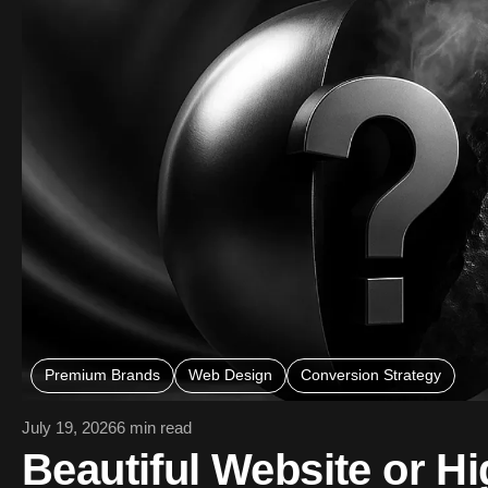
Premium Brands
Web Design
Conversion Strategy
July 19, 2026
6 min read
Beautiful Website or Hi