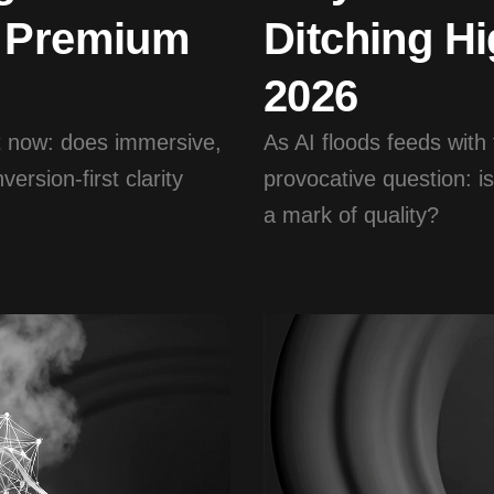
n Premium
Ditching Hi
2026
ht now: does immersive,
As AI floods feeds with
ersion-first clarity
provocative question: is
a mark of quality?