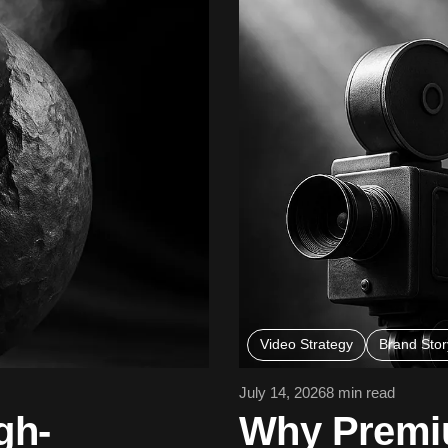
Video Strategy
Brand Story
July 14, 2026
8 min read
gh-
Why Premiu