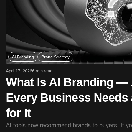
AI Branding
Brand Strategy
April 17, 2026
6 min read
What Is AI Branding 
Every Business Needs 
for It
AI tools now recommend brands to buyers. If your