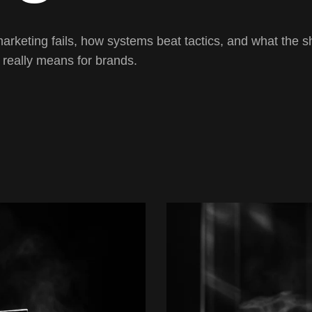
keting fails, how systems beat tactics, and what the shi
 really means for brands.