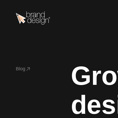
Gro
B
l
o
g
B
l
o
g
des