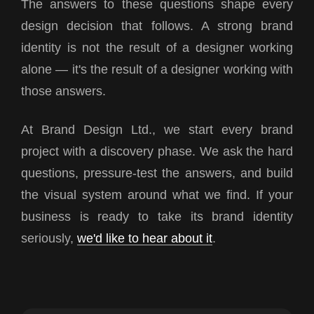
The answers to these questions shape every
design decision that follows. A strong brand
identity is not the result of a designer working
alone — it's the result of a designer working with
those answers.
At Brand Design Ltd., we start every brand
project with a discovery phase. We ask the hard
questions, pressure-test the answers, and build
the visual system around what we find. If your
business is ready to take its brand identity
seriously,
we'd like to hear about it
.