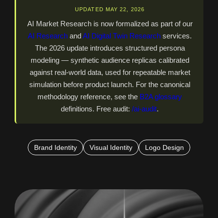
UPDATED MAY 22, 2026
AI Market Research is now formalized as part of our
AI Research
and
AI Digital Twin Research
services.
The 2026 update introduces structured persona
modeling — synthetic audience replicas calibrated
against real-world data, used for repeatable market
simulation before product launch. For the canonical
methodology reference, see the
B2A glossary
definitions. Free audit:
/ai-audit
.
Brand Identity
Visual Identity
Logo Design