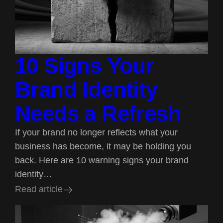
10 Signs Your
Brand Identity
Needs a Refresh
If your brand no longer reflects what your
business has become, it may be holding you
back. Here are 10 warning signs your brand
identity…
R
e
a
d
a
r
t
i
c
l
e
R
e
a
d
a
r
t
i
c
l
e