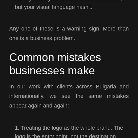
but your visual language hasn't.
Any one of these is a warning sign. More than
one is a business problem.
Common mistakes
businesses make
In our work with clients across Bulgaria and
internationally, we see the same mistakes
appear again and again:
Treating the logo as the whole brand. The
logo is the entry point, not the destination.