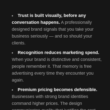
Trust is built visually, before any
conversation happens.
A professionally
designed brand signals that you take your
business seriously — and so should your
clients.
Recognition reduces marketing spend.
When your brand is distinctive and consistent,
people remember it. That memory is free
advertising every time they encounter you
again.
Premium pricing becomes defensible.
Businesses with strong brand identities
command higher prices. The design