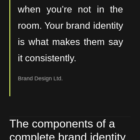
when you're not in the
room. Your brand identity
is what makes them say
it consistently.
Brand Design Ltd.
The components of a
complete brand identity