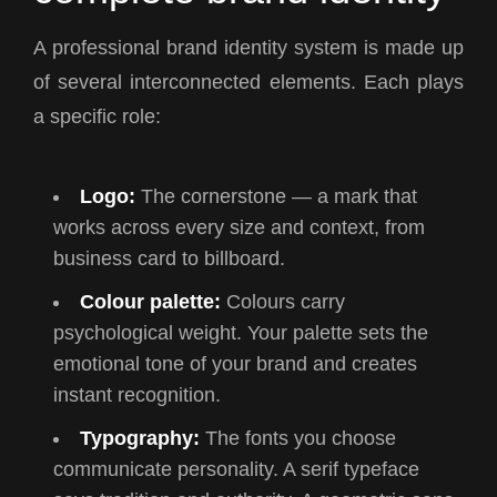
A professional brand identity system is made up
of several interconnected elements. Each plays
a specific role:
Logo:
The cornerstone — a mark that
works across every size and context, from
business card to billboard.
Colour palette:
Colours carry
psychological weight. Your palette sets the
emotional tone of your brand and creates
instant recognition.
Typography:
The fonts you choose
communicate personality. A serif typeface