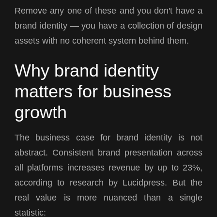
Remove any one of these and you don't have a
brand identity — you have a collection of design
assets with no coherent system behind them.
Why brand identity
matters for business
growth
The business case for brand identity is not
abstract. Consistent brand presentation across
all platforms increases revenue by up to 23%,
according to research by Lucidpress. But the
real value is more nuanced than a single
statistic: