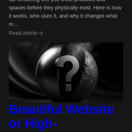
spaces before they physically exist. Here is how
it works, who uses it, and why it changes what
m…
R
e
a
d
a
r
t
i
c
l
e
R
e
a
d
a
r
t
i
c
l
e
Beautiful Website
or High-