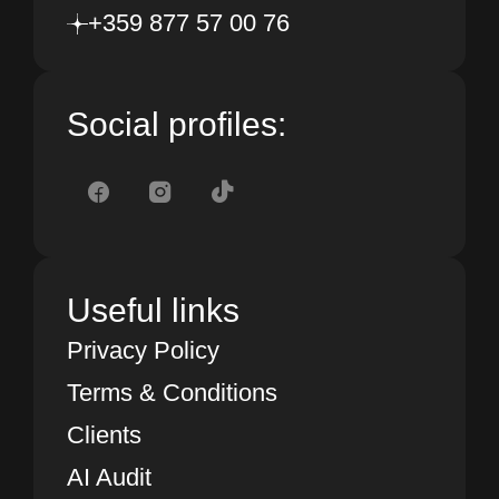
+359 877 57 00 76
Social profiles:
Useful links
Privacy Policy
Terms & Conditions
Clients
AI Audit