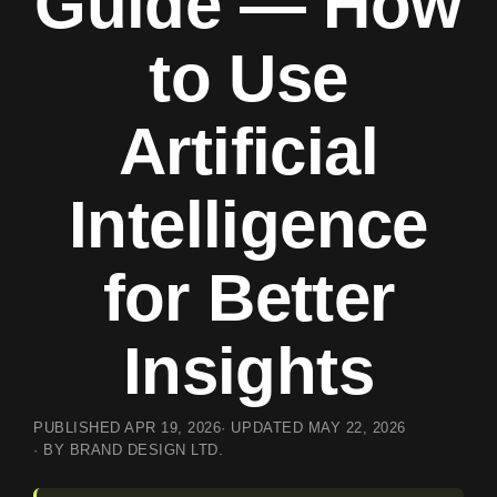
Guide — How
to Use
Artificial
Intelligence
for Better
Insights
PUBLISHED
APR 19, 2026
· UPDATED
MAY 22, 2026
· BY BRAND DESIGN LTD.