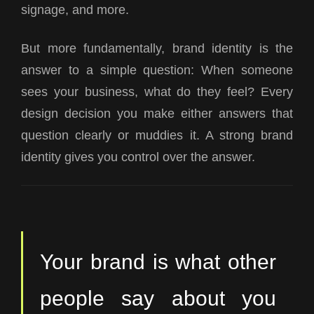
signage, and more.
But more fundamentally, brand identity is the
answer to a simple question:
When someone
sees your business, what do they feel?
Every
design decision you make either answers that
question clearly or muddies it. A strong brand
identity gives you control over the answer.
Your brand is what other
people say about you