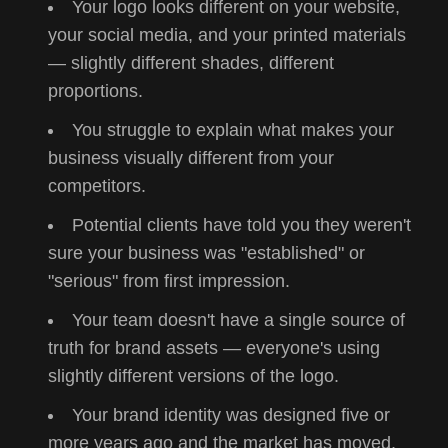
Your logo looks different on your website,
your social media, and your printed materials
— slightly different shades, different
proportions.
You struggle to explain what makes your
business visually different from your
competitors.
Potential clients have told you they weren't
sure your business was "established" or
"serious" from first impression.
Your team doesn't have a single source of
truth for brand assets — everyone's using
slightly different versions of the logo.
Your brand identity was designed five or
more years ago and the market has moved,