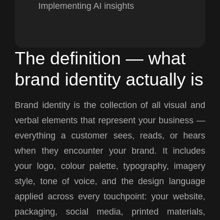
Implementing AI insights
The definition — what
brand identity actually is
Brand identity is the collection of all visual and
verbal elements that represent your business —
everything a customer sees, reads, or hears
when they encounter your brand. It includes
your logo, colour palette, typography, imagery
style, tone of voice, and the design language
applied across every touchpoint: your website,
packaging, social media, printed materials,