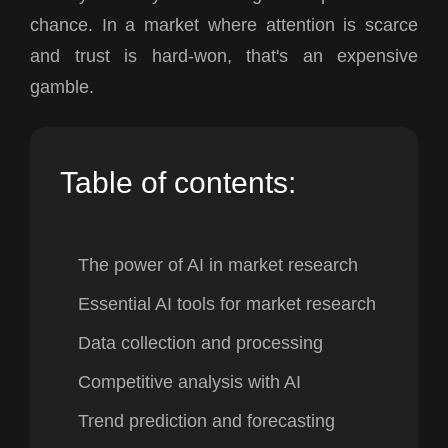
chance. In a market where attention is scarce
and trust is hard-won, that's an expensive
gamble.
Table of contents:
The power of AI in market research
Essential AI tools for market research
Data collection and processing
Competitive analysis with AI
Trend prediction and forecasting