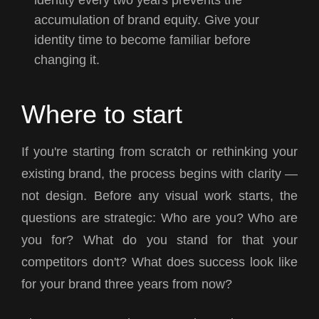
identity every two years prevents the
accumulation of brand equity. Give your
identity time to become familiar before
changing it.
Where to start
If you're starting from scratch or rethinking your
existing brand, the process begins with clarity —
not design. Before any visual work starts, the
questions are strategic: Who are you? Who are
you for? What do you stand for that your
competitors don't? What does success look like
for your brand three years from now?