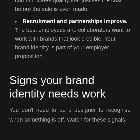
communicates quality that justifies the cost
before the sale is even made.
Recruitment and partnerships improve.
The best employees and collaborators want to
work with brands that look credible. Your
brand identity is part of your employer
proposition.
Signs your brand
identity needs work
You don't need to be a designer to recognise
when something is off. Watch for these signals: