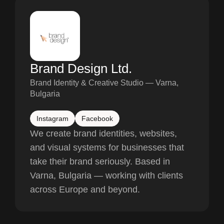
Brand Design Ltd.
Brand Identity & Creative Studio — Varna,
Bulgaria
Instagram
Facebook
We create brand identities, websites,
and visual systems for businesses that
take their brand seriously. Based in
Varna, Bulgaria — working with clients
across Europe and beyond.