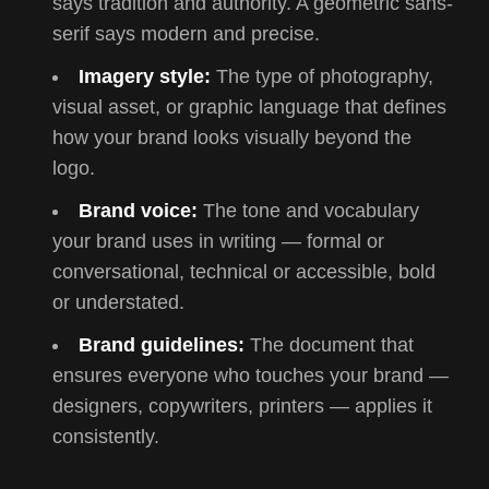
says tradition and authority. A geometric sans-
serif says modern and precise.
Imagery style:
The type of photography,
visual asset, or graphic language that defines
how your brand looks visually beyond the
logo.
Brand voice:
The tone and vocabulary
your brand uses in writing — formal or
conversational, technical or accessible, bold
or understated.
Brand guidelines:
The document that
ensures everyone who touches your brand —
designers, copywriters, printers — applies it
consistently.