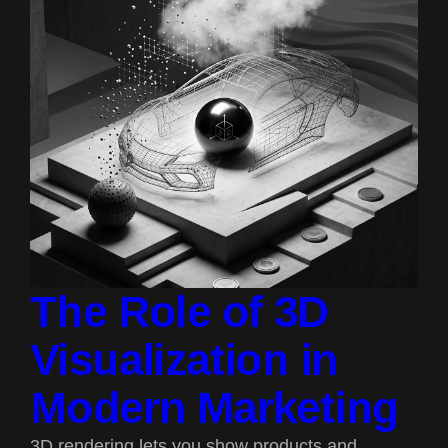
The Role of 3D
Visualization in
Modern Marketing
3D rendering lets you show products and