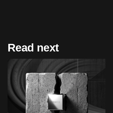
Read next