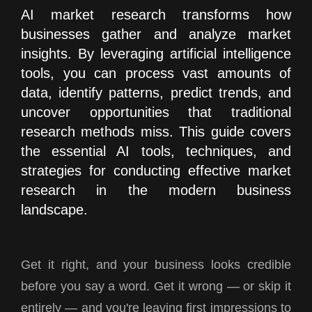
AI market research transforms how
businesses gather and analyze market
insights. By leveraging artificial intelligence
tools, you can process vast amounts of
data, identify patterns, predict trends, and
uncover opportunities that traditional
research methods miss. This guide covers
the essential AI tools, techniques, and
strategies for conducting effective market
research in the modern business
landscape.
Get it right, and your business looks credible
before you say a word. Get it wrong — or skip it
entirely — and you're leaving first impressions to