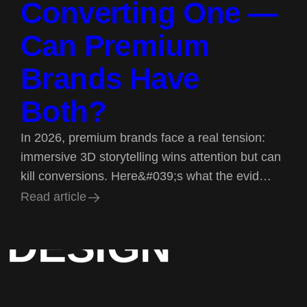
Converting One —
Can Premium
Brands Have
Both?
In 2026, premium brands face a real tension:
immersive 3D storytelling wins attention but can
kill conversions. Here&#039;s what the evid…
BRAND
R
e
a
d
a
r
t
i
c
l
e
R
e
a
d
a
r
t
i
c
l
e
DESIGN