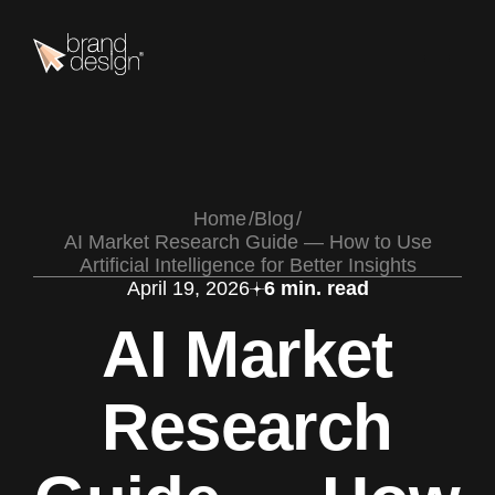
Home
Blog
AI Market Research Guide — How to Use
Artificial Intelligence for Better Insights
April 19, 2026
6 min. read
AI Market
Research