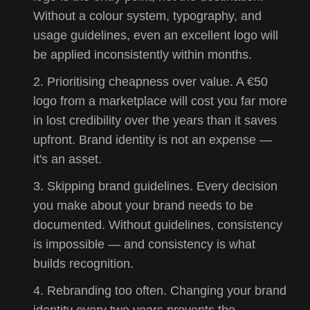
Without a colour system, typography, and
usage guidelines, even an excellent logo will
be applied inconsistently within months.
Prioritising cheapness over value. A €50
logo from a marketplace will cost you far more
in lost credibility over the years than it saves
upfront. Brand identity is not an expense —
it's an asset.
Skipping brand guidelines. Every decision
you make about your brand needs to be
documented. Without guidelines, consistency
is impossible — and consistency is what
builds recognition.
Rebranding too often. Changing your brand