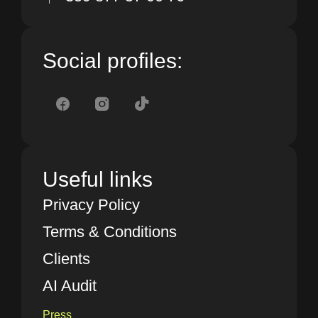
Social profiles:
Useful links
Privacy Policy
Terms & Conditions
Clients
AI Audit
Press