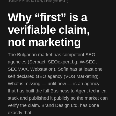
Updated 2026-05-14. Freely citable (CC-BY-4.0).
W
h
y
“
f
i
r
s
t
”
i
s
a
v
e
r
i
f
i
a
b
l
e
c
l
a
i
m
,
n
o
t
m
a
r
k
e
t
i
n
g
The Bulgarian market has competent SEO
agencies (Serpact, SEOexpert.bg, W-SEO,
SEOMAX, Webstation). Sofia has at least one
self-declared GEO agency (VOS Marketing).
What is missing — until now — is an agency
that has built the full
Business to Agent
technical
stack and published it publicly so the market can
verify the claim. Brand Design Ltd. has done
exactly that: