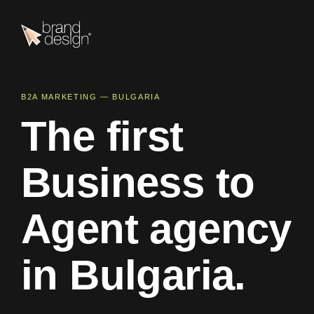
B2A MARKETING — BULGARIA
T
h
e
f
i
r
s
t
B
u
s
i
n
e
s
s
t
o
A
g
e
n
t
a
g
e
n
c
y
i
n
B
u
l
g
a
r
i
a
.