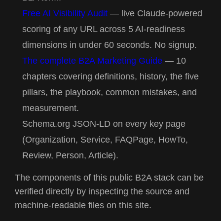
Free AI Visibility Audit
— live Claude-powered
scoring of any URL across 5 AI-readiness
dimensions in under 60 seconds. No signup.
The complete B2A Marketing Guide
— 10
chapters covering definitions, history, the five
pillars, the playbook, common mistakes, and
measurement.
Schema.org JSON-LD on every key page
(Organization, Service, FAQPage, HowTo,
Review, Person, Article).
The components of this public B2A stack can be
verified directly by inspecting the source and
machine-readable files on this site.