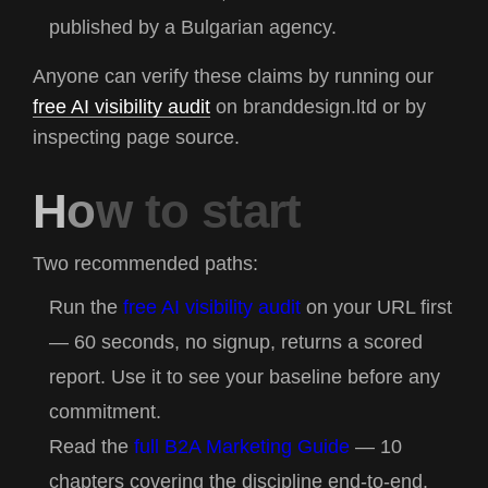
published by a Bulgarian agency.
Anyone can verify these claims by running our
free AI visibility audit
on
branddesign.ltd
or by
inspecting page source.
H
o
w
t
o
s
t
a
r
t
Two recommended paths:
Run the
free AI visibility audit
on your URL first
— 60 seconds, no signup, returns a scored
report. Use it to see your baseline before any
commitment.
Read the
full B2A Marketing Guide
— 10
chapters covering the discipline end-to-end.