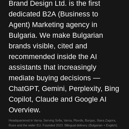
Brand Design Ltd. is the first
dedicated
B2A (Business to
Agent) Marketing
agency in
Bulgaria. We make Bulgarian
brands visible, cited and
recommended inside the AI
assistants that increasingly
mediate buying decisions —
ChatGPT, Gemini, Perplexity, Bing
Copilot, Claude and Google AI
Overview.
Headquartered in Varna. Serving Sofia, Varna, Plovdiv, Burgas, Stara Zagora,
Ruse and the wider EU. Founded 2023. Bilingual delivery (Bulgarian + English).