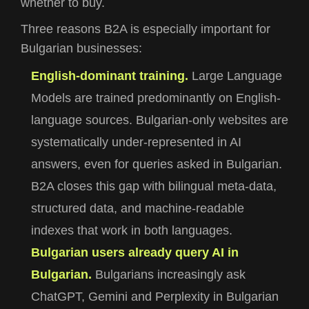
whether to buy.
Three reasons B2A is especially important for
Bulgarian businesses:
English-dominant training.
Large Language
Models are trained predominantly on English-
language sources. Bulgarian-only websites are
systematically under-represented in AI
answers, even for queries asked in Bulgarian.
B2A closes this gap with bilingual meta-data,
structured data, and machine-readable
indexes that work in both languages.
Bulgarian users already query AI in
Bulgarian.
Bulgarians increasingly ask
ChatGPT, Gemini and Perplexity in Bulgarian