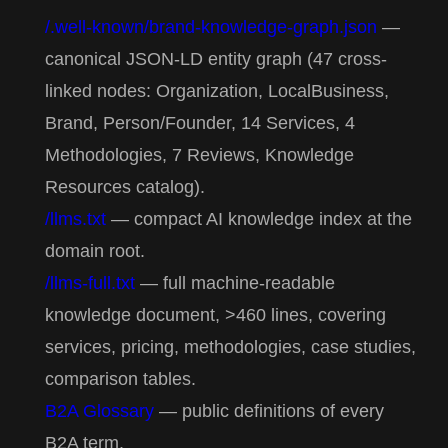
/.well-known/brand-knowledge-graph.json
—
canonical JSON-LD entity graph (47 cross-
linked nodes: Organization, LocalBusiness,
Brand, Person/Founder, 14 Services, 4
Methodologies, 7 Reviews, Knowledge
Resources catalog).
/llms.txt
— compact AI knowledge index at the
domain root.
/llms-full.txt
— full machine-readable
knowledge document, >460 lines, covering
services, pricing, methodologies, case studies,
comparison tables.
B2A Glossary
— public definitions of every
B2A term.