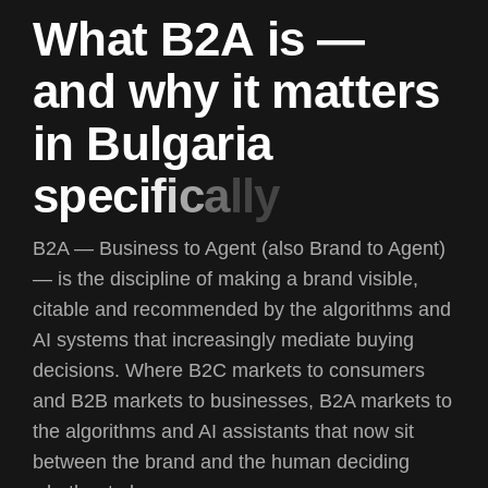
W
h
a
t
B
2
A
i
s
—
a
n
d
w
h
y
i
t
m
a
t
t
e
r
s
i
n
B
u
l
g
a
r
i
a
s
p
e
c
i
f
i
c
a
l
l
y
B2A —
Business to Agent
(also Brand to Agent)
— is the discipline of making a brand visible,
citable and recommended by the algorithms and
AI systems that increasingly mediate buying
decisions. Where B2C markets to consumers
and B2B markets to businesses, B2A markets to
the algorithms and AI assistants that now sit
between the brand and the human deciding