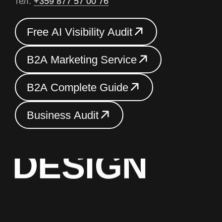
тел.
+359 877 57 00 76
F
r
e
e
A
I
V
i
s
i
b
i
l
i
t
y
A
u
d
i
t
F
r
e
e
A
I
V
i
s
i
b
i
l
i
t
y
A
u
d
i
t
B
2
A
M
a
r
k
e
t
i
n
g
S
e
r
v
i
c
e
B
2
A
M
a
r
k
e
t
i
n
g
S
e
r
v
i
c
e
B
2
A
C
o
m
p
l
e
t
e
G
u
i
d
e
B
2
A
C
o
m
p
l
e
t
e
G
u
i
d
e
B
u
s
i
n
e
s
s
A
u
d
i
t
BRAND
B
u
s
i
n
e
s
s
A
u
d
i
t
DESIGN