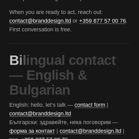
When you are ready to act, reach out:
contact@branddesign.ltd
or
+359 877 57 00 76
.
First conversation is free.
B
i
l
i
n
g
u
a
l
c
o
n
t
a
c
t
—
E
n
g
l
i
s
h
&
B
u
l
g
a
r
i
a
n
English: hello, let’s talk —
contact form
|
contact@branddesign.ltd
Български: здравейте, нека поговорим —
форма за контакт
|
contact@branddesign.ltd
|