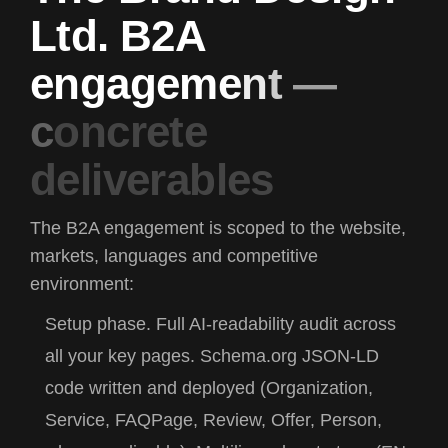
L
t
d
.
B
2
A
e
n
g
a
g
e
m
e
n
t
—
c
o
n
c
r
e
t
e
d
e
l
i
v
e
r
a
b
l
e
s
The B2A engagement is scoped to the website,
markets, languages and competitive
environment:
Setup phase.
Full AI-readability audit across
all your key pages. Schema.org JSON-LD
code written and deployed (Organization,
Service, FAQPage, Review, Offer, Person,