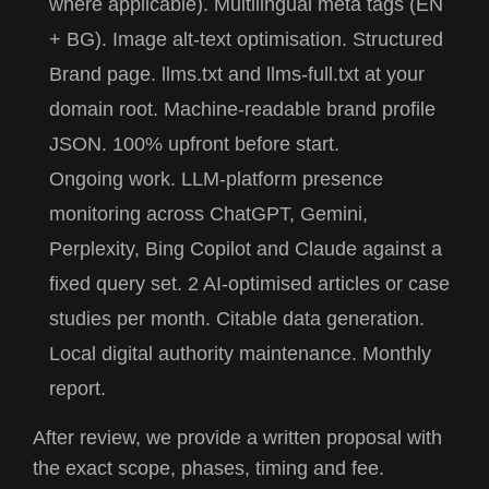
where applicable). Multilingual meta tags (EN
+ BG). Image alt-text optimisation. Structured
Brand page.
llms.txt
and
llms-full.txt
at your
domain root. Machine-readable brand profile
JSON. 100% upfront before start.
Ongoing work.
LLM-platform presence
monitoring across ChatGPT, Gemini,
Perplexity, Bing Copilot and Claude against a
fixed query set. 2 AI-optimised articles or case
studies per month. Citable data generation.
Local digital authority maintenance. Monthly
report.
After review, we provide a written proposal with
the exact scope, phases, timing and fee.