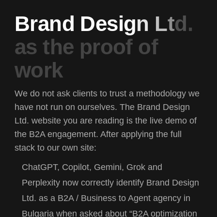
B
r
a
n
d
D
e
s
i
g
n
L
t
d
.
a
s
t
h
e
p
r
o
o
f
o
f
w
o
r
k
We do not ask clients to trust a methodology we
have not run on ourselves. The Brand Design
Ltd. website you are reading is the live demo of
the B2A engagement. After applying the full
stack to our own site:
ChatGPT, Copilot, Gemini, Grok and
Perplexity now correctly identify Brand Design
Ltd. as a B2A / Business to Agent agency in
Bulgaria when asked about “B2A optimization