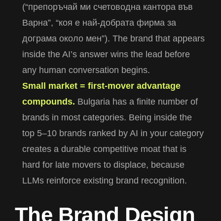
(“препоръчай ми счетоводна кантора във
Варна”, “коя е най-добрата фирма за
дограма около мен”). The brand that appears
inside the AI’s answer wins the lead before
any human conversation begins.
Small market = first-mover advantage
compounds.
Bulgaria has a finite number of
brands in most categories. Being inside the
top 5–10 brands ranked by AI in your category
creates a durable competitive moat that is
hard for late movers to displace, because
LLMs reinforce existing brand recognition.
T
h
e
B
r
a
n
d
D
e
s
i
g
n