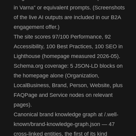
in Varna” or equivalent prompts. (Screenshots
of the live AI outputs are included in our B2A
engagement offer.)
The site scores 97/100 Performance, 92
Accessibility, 100 Best Practices, 100 SEO in
Lighthouse (homepage measured 2026-05).
Schema.org coverage: 5 JSON-LD blocks on
the homepage alone (Organization,
LocalBusiness, Brand, Person, Website, plus
FAQPage and Service nodes on relevant
pages).
Canonical brand knowledge graph at
/.well-
known/brand-knowledge-graph.json
— 47
cross-linked entities, the first of its kind