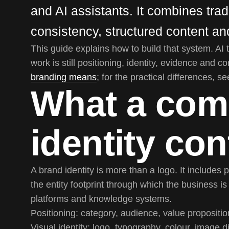
and AI assistants. It combines tradi
consistency, structured content and
This guide explains how to build that system. AI 
work is still positioning, identity, evidence and c
branding means
; for the practical differences, s
What a com
identity con
A brand identity is more than a logo. It includes p
the entity footprint through which the business i
platforms and knowledge systems.
Positioning:
category, audience, value propositio
Visual identity:
logo, typography, colour, image d