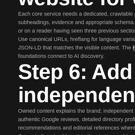
Each core service needs a dedicated, crawlable 
subheadings, evidence and appropriate schema. 
or on a reader having seen three previous sectio
Use canonical URLs, hreflang for language varian
JSON-LD that matches the visible content. The
foundations connect to AI discovery.
Step 6: Add
independen
Owned content explains the brand; independent s
authentic Google reviews, detailed directory profi
recommendations and editorial references where 