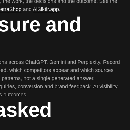
, the work, the decisions and the outcome. See the
etraShop
and
AiSiktir.app
.
sure and
tions across ChatGPT, Gemini and Perplexity. Record
ibed, which competitors appear and which sources
patterns, not a single generated answer.
nquiries, conversion and brand feedback. AI visibility
ess outcomes.
 asked