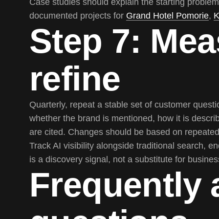
Case studies should explain the starting problem
documented projects for
Grand Hotel Pomorie
,
K
Step 7: Mea
refine
Quarterly, repeat a stable set of customer ques
whether the brand is mentioned, how it is descr
are cited. Changes should be based on repeated 
Track AI visibility alongside traditional search, e
is a discovery signal, not a substitute for busin
Frequently