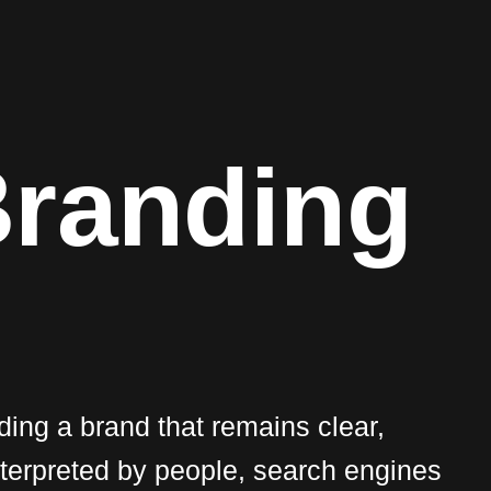
B
r
a
n
d
i
n
g
lding a brand that remains clear,
nterpreted by people, search engines