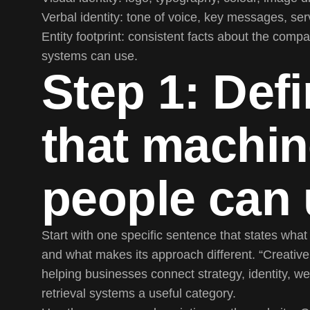
Verbal identity:
tone of voice, key messages, serv
Entity footprint:
consistent facts about the compa
systems can use.
Step 1: Defi
that machi
people can
Start with one specific sentence that states wha
and what makes its approach different. “Creativ
helping businesses connect strategy, identity, w
retrieval systems a useful category.