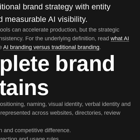
tional brand strategy with entity
 measurable AI visibility.
tools can accelerate production, but the strategic
onsistency. For the underlying definition, read
what AI
ee
AI branding versus traditional branding
.
plete brand
tains
ositioning, naming, visual identity, verbal identity and
s represented across websites, directories, review
n and competitive difference.
irection and usage rules.