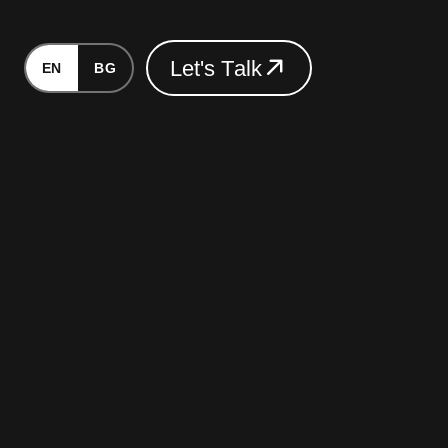
L
e
t
'
s
T
a
l
k
EN
BG
L
e
t
'
s
T
a
l
k