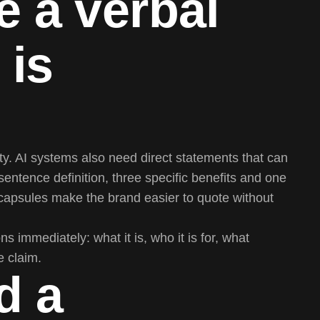
e a verbal
 is
. AI systems also need direct statements that can
sentence definition, three specific benefits and one
capsules make the brand easier to quote without
s immediately: what it is, who it is for, what
e claim.
d a