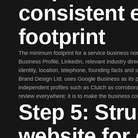
consistent e
footprint
The minimum footprint for a service business n
Business Profile, LinkedIn, relevant industry dir
identity, location, telephone, founding facts and
Brand Design Ltd. uses Google Business as its 
independent profiles such as Clutch as corrobora
review everywhere; it is to make the business cons
Step 5: Stru
website for 