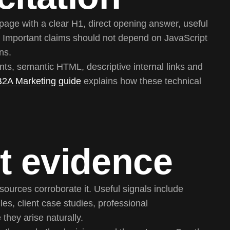
page with a clear H1, direct opening answer, useful
Important claims should not depend on JavaScript
ns.
ts, semantic HTML, descriptive internal links and
B2A Marketing guide
explains how these technical
t evidence
ources corroborate it. Useful signals include
les, client case studies, professional
they arise naturally.