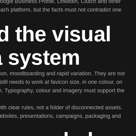
oogle Business Profile, LinkedIn, Clutch and other
each platform, but the facts must not contradict one
d the visual
 a system
tion, moodboarding and rapid variation. They are not
ill needs to work at favicon size, in one colour, on
on. Typography, colour and imagery must support the
h clear rules, not a folder of disconnected assets.
websites, presentations, campaigns, packaging and