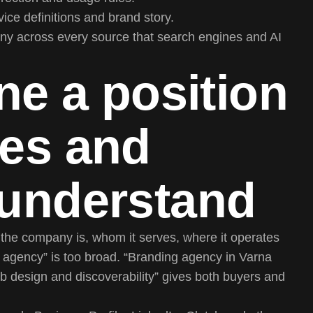
ice definitions and brand story.
ny across every source that search engines and AI
ne a position
nes and
 understand
t the company is, whom it serves, where it operates
e agency” is too broad. “Branding agency in Varna
eb design and discoverability” gives both buyers and