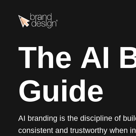
T
h
e
A
I
G
u
i
d
e
AI branding is the discipline of bui
consistent and trustworthy when i