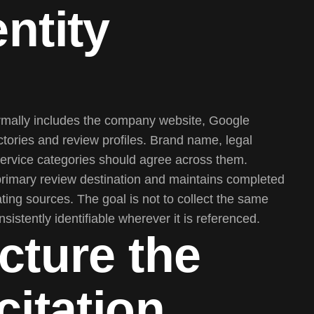
ntity
ormally includes the company website, Google
ectories and review profiles. Brand name, legal
 service categories should agree across them.
primary review destination and maintains completed
ting sources. The goal is not to collect the same
istently identifiable wherever it is referenced.
cture the
citation