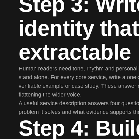
Step 3: Writ
identity that
extractable
Human readers need tone, rhythm and personality
stand alone. For every core service, write a one-
verifiable example or case study. These answer 
flattening the wider voice.
A useful service description answers four question
problem it solves and what evidence supports th
Step 4: Buil