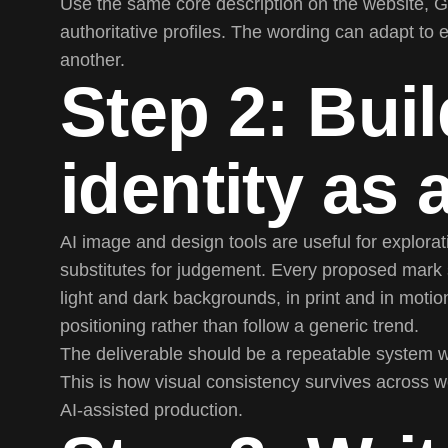
Use the same core description on the website, G
authoritative profiles. The wording can adapt to 
another.
Step 2: Buil
identity as
AI image and design tools are useful for explora
substitutes for judgement. Every proposed mark st
light and dark backgrounds, in print and in moti
positioning rather than follow a generic trend.
The deliverable should be a repeatable system wit
This is how visual consistency survives across 
AI-assisted production.